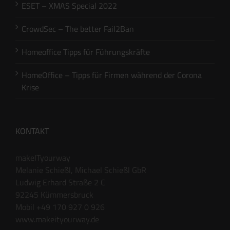
ESET – XMAS Special 2022
CrowdSec – The better Fail2Ban
Homeoffice Tipps für Führungskräfte
HomeOffice – Tipps für Firmen während der Corona
Krise
KONTAKT
makeITyourway
Melanie Schießl, Michael Schießl GbR
Ludwig Erhard Straße 2 C
92245 Kümmersbruck
Mobil +49 170 927 0 926
www.makeityourway.de