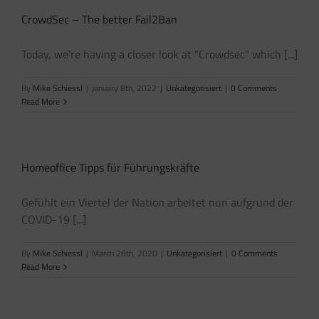
CrowdSec – The better Fail2Ban
Today, we're having a closer look at "Crowdsec" which [...]
By
Mike Schiessl
|
January 8th, 2022
|
Unkategorisiert
|
0 Comments
Read More
Homeoffice Tipps für Führungskräfte
Gefühlt ein Viertel der Nation arbeitet nun aufgrund der
COVID-19 [...]
By
Mike Schiessl
|
March 26th, 2020
|
Unkategorisiert
|
0 Comments
Read More