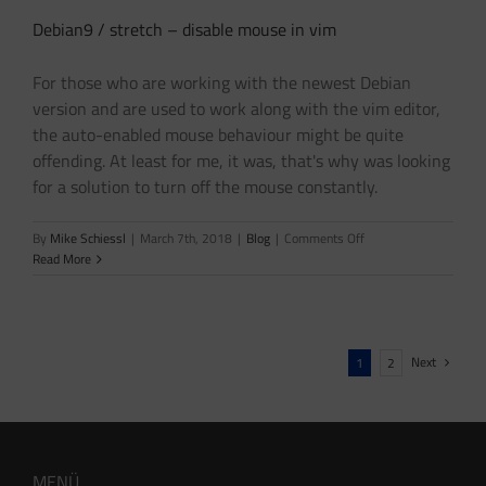
Debian9 / stretch – disable mouse in vim
For those who are working with the newest Debian
version and are used to work along with the vim editor,
the auto-enabled mouse behaviour might be quite
offending. At least for me, it was, that's why was looking
for a solution to turn off the mouse constantly.
on
By
Mike Schiessl
|
March 7th, 2018
|
Blog
|
Comments Off
Debian9
Read More
/
stretch
–
disable
mouse
Next
1
2
in
vim
MENÜ