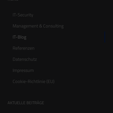
IT-Security
Management & Consulting
IT-Blog
Referenzen
Datenschutz
Impressum
Cookie-Richtlinie (EU)
AKTUELLE BEITRÄGE