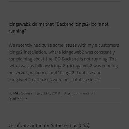
2.3
“Couldn’t
parse
DH
Icingaweb2 claims that “Backend icinga2-ido is not
parameters”
running”
We recently had quite some issues with my a customers
icinga2 installation, where icingaweb2 was constantly
complaining about the IDO Backend is not running. The
setup was as follows: icinga2 + icingaweb2 was running
on server „webnode.local“ icinga2 database and
icingaweb2 databases were on „database.local“.
on
By
Mike Schiessl
|
July 23rd, 2018
|
Blog
|
Comments Off
Icingaweb2
Read More
claims
that
“Backend
icinga2-
Certificate Authority Authorization (CAA)
ido