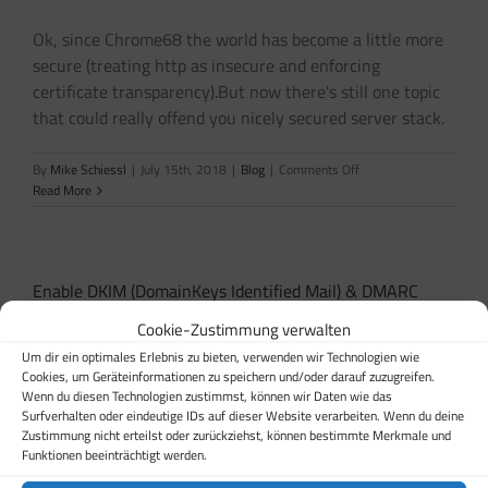
is
not
Ok, since Chrome68 the world has become a little more
running”
secure (treating http as insecure and enforcing
certificate transparency).But now there's still one topic
that could really offend you nicely secured server stack.
on
By
Mike Schiessl
|
July 15th, 2018
|
Blog
|
Comments Off
Certificate
Read More
Authority
Authorization
(CAA)
Enable DKIM (DomainKeys Identified Mail) & DMARC
Domain-based Message Authentication, Reporting and
Cookie-Zustimmung verwalten
Conformance
Um dir ein optimales Erlebnis zu bieten, verwenden wir Technologien wie
Cookies, um Geräteinformationen zu speichern und/oder darauf zuzugreifen.
SPF is quite good - DKIM is better, use both to become
Wenn du diesen Technologien zustimmst, können wir Daten wie das
Surfverhalten oder eindeutige IDs auf dieser Website verarbeiten. Wenn du deine
best and then, enable DMARC ;) Please read our article
Zustimmung nicht erteilst oder zurückziehst, können bestimmte Merkmale und
regarding SPF enabling, since we require this to be
Funktionen beeinträchtigt werden.
enabled to follow those steps.