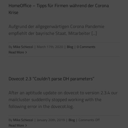
HomeOffice – Tipps für Firmen während der Corona
Krise
Aufgrund der allgegenwärtigen Corona Pandemie
empfiehlt der bayrische Staat, Mitarbeiter [...]
By
Mike Schiessl
|
March 17th, 2020
|
Blog
|
0 Comments
Read More
Dovecot 2.3 “Couldn’t parse DH parameters”
After an aptitude update on dovecot to version 2.3.4 our
mailcluster suddently stopped working with the
following error in the dovecot.log.
on
By
Mike Schiessl
|
January 20th, 2019
|
Blog
|
Comments Off
Dovecot
Read More